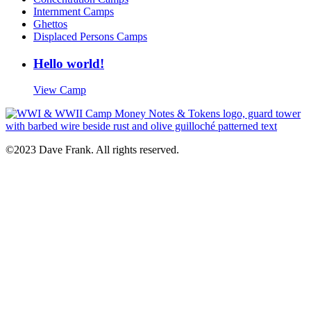
Internment Camps
Ghettos
Displaced Persons Camps
Hello world!
View Camp
©2023 Dave Frank. All rights reserved.