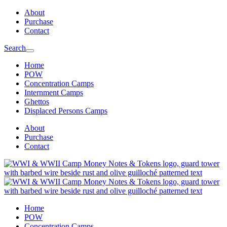
Skip
Skip
About
to
to
Purchase
main
content
Contact
navigation
Search
Home
POW
Concentration Camps
Internment Camps
Ghettos
Displaced Persons Camps
About
Purchase
Contact
Home
POW
Concentration Camps