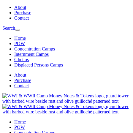
Skip
Skip
About
to
to
Purchase
main
content
Contact
navigation
Search
Home
POW
Concentration Camps
Internment Camps
Ghettos
Displaced Persons Camps
About
Purchase
Contact
Home
POW
Concentration Camps