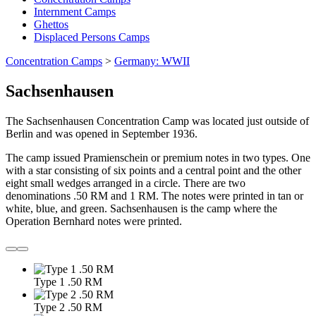
Internment Camps
Ghettos
Displaced Persons Camps
Concentration Camps
>
Germany: WWII
Sachsenhausen
The Sachsenhausen Concentration Camp was located just outside of
Berlin and was opened in September 1936.
The camp issued Pramienschein or premium notes in two types. One
with a star consisting of six points and a central point and the other
eight small wedges arranged in a circle. There are two
denominations .50 RM and 1 RM. The notes were printed in tan or
white, blue, and green. Sachsenhausen is the camp where the
Operation Bernhard notes were printed.
Type 1 .50 RM
Type 2 .50 RM