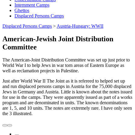
Internment Camps
Ghettos
Displaced Persons Camps
Displaced Persons Camps
>
Austria-Hungary: WWII
American-Jewish Joint Distribution
Committee
The American-Joint Distribution Committee was set up just prior to
World War I to help Jews in war torn areas of Eastern Europe as
well as reclamation projects in Palestine.
Just after World War II The Joint as it is refereed to helped set up
and run displaced persons camps in Austria for the 75,000 displaced
Jews in Germany and Austria. Little is known about the notes issued
for use in the camps. They were apparently issued as part of a works
program and are denominated in units. The known denominations
are 1, 5, and 10 units. The notes are extremely rare. I have only seen
the 3 illustrated.