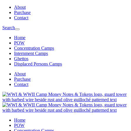
Skip
Skip
About
to
to
Purchase
main
content
Contact
navigation
Search
Home
POW
Concentration Camps
Internment Camps
Ghettos
Displaced Persons Camps
About
Purchase
Contact
Home
POW
Concentration Camps