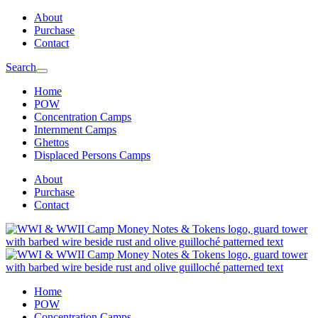
Skip
Skip
About
to
to
Purchase
main
content
Contact
navigation
Search
Home
POW
Concentration Camps
Internment Camps
Ghettos
Displaced Persons Camps
About
Purchase
Contact
Home
POW
Concentration Camps