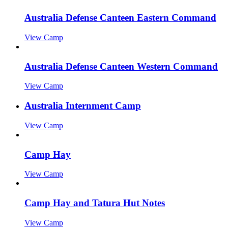
Australia Defense Canteen Eastern Command
View Camp
Australia Defense Canteen Western Command
View Camp
Australia Internment Camp
View Camp
Camp Hay
View Camp
Camp Hay and Tatura Hut Notes
View Camp