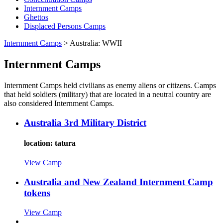
Internment Camps
Ghettos
Displaced Persons Camps
Internment Camps
>
Australia: WWII
Internment Camps
Internment Camps held civilians as enemy aliens or citizens. Camps
that held soldiers (military) that are located in a neutral country are
also considered Internment Camps.
Australia 3rd Military District
location: tatura
View Camp
Australia and New Zealand Internment Camp
tokens
View Camp