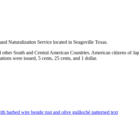
d Naturalization Service located in Seagoville Texas.
 other South and Central American Countries. American citizens of Ja
ions were issued, 5 cents, 25 cents, and 1 dollar.