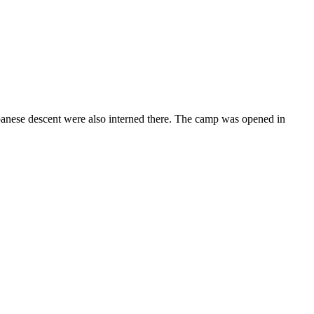
panese descent were also interned there. The camp was opened in