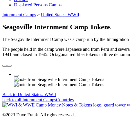
Displaced Persons Camps
Internment Camps
>
United States: WWII
Seagoville Internment Camp Tokens
The Seagoville Internment Camp was a camp run by the Immigration an
The people held in the camp were Japanese and from Peru and several
1941 and closed in 1945. Octagonal red fiber tokens in three denominat
Back to United States: WWII
back to all
Internment Camps
Countries
©2023 Dave Frank. All rights reserved.