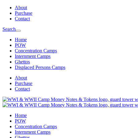
Skip
Skip
About
to
to
Purchase
main
content
Contact
navigation
Search
Home
POW
Concentration Camps
Internment Camps
Ghettos
Displaced Persons Camps
About
Purchase
Contact
Home
POW
Concentration Camps
Internment Camps
Ghettos